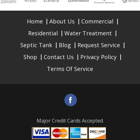
Home
About Us
Commercial
Residential
Water Treatment
Septic Tank
Blog
Request Service
Shop
Contact Us
Privacy Policy
Terms Of Service
Major Credit Cards Accepted.