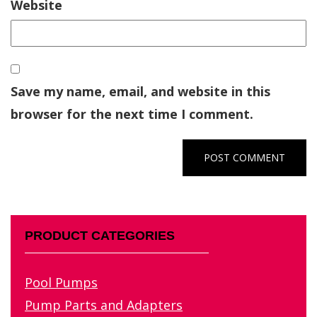
Website
Save my name, email, and website in this
browser for the next time I comment.
PRODUCT CATEGORIES
Pool Pumps
Pump Parts and Adapters