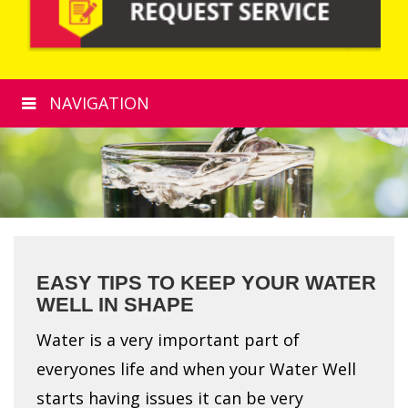
NAVIGATION
EASY TIPS TO KEEP YOUR WATER
WELL IN SHAPE
Water is a very important part of
everyones life and when your Water Well
starts having issues it can be very