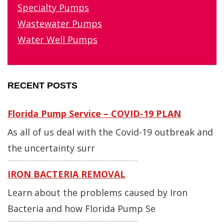
Specialty Pumps
Wastewater Pumps
Water Well Pumps
RECENT POSTS
Florida Pump Service – COVID-19 PLAN
As all of us deal with the Covid-19 outbreak and
the uncertainty surr
IRON BACTERIA REMOVAL
Learn about the problems caused by Iron
Bacteria and how Florida Pump Se