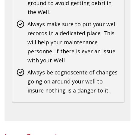
ground to avoid getting debri in
the Well.
Always make sure to put your well
records in a dedicated place. This
will help your maintenance
personnel if there is ever an issue
with your Well
Always be cognoscente of changes
going on around your well to
insure nothing is a danger to it.