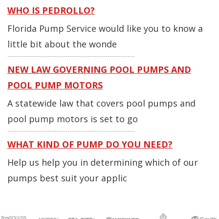
WHO IS PEDROLLO?
Florida Pump Service would like you to know a
little bit about the wonde
NEW LAW GOVERNING POOL PUMPS AND
POOL PUMP MOTORS
A statewide law that covers pool pumps and
pool pump motors is set to go
WHAT KIND OF PUMP DO YOU NEED?
Help us help you in determining which of our
pumps best suit your applic