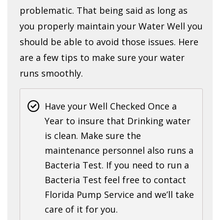
problematic. That being said as long as
you properly maintain your Water Well you
should be able to avoid those issues. Here
are a few tips to make sure your water
runs smoothly.
Have your Well Checked Once a
Year to insure that Drinking water
is clean. Make sure the
maintenance personnel also runs a
Bacteria Test. If you need to run a
Bacteria Test feel free to contact
Florida Pump Service and we’ll take
care of it for you.