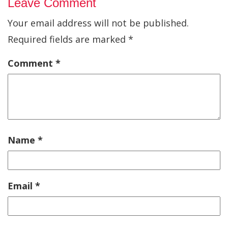
Leave Comment
Your email address will not be published.
Required fields are marked
*
Comment
*
Name
*
Email
*