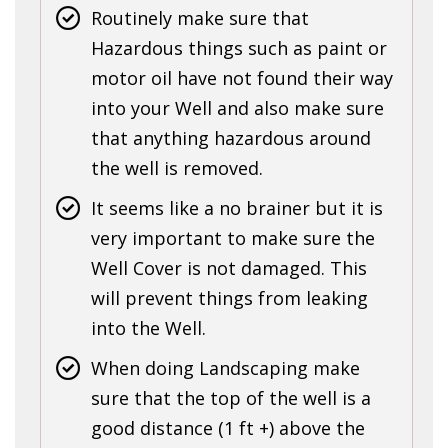
Routinely make sure that
Hazardous things such as paint or
motor oil have not found their way
into your Well and also make sure
that anything hazardous around
the well is removed.
It seems like a no brainer but it is
very important to make sure the
Well Cover is not damaged. This
will prevent things from leaking
into the Well.
When doing Landscaping make
sure that the top of the well is a
good distance (1 ft +) above the