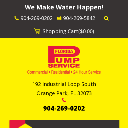
We Make Water Happen!
904-269-0202
904-269-5842
Shopping Cart(
$0.00
)
192 Industrial Loop South
Orange Park
,
FL
32073
904-269-0202