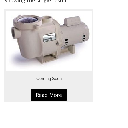
Showing the single result
Coming Soon
Read More