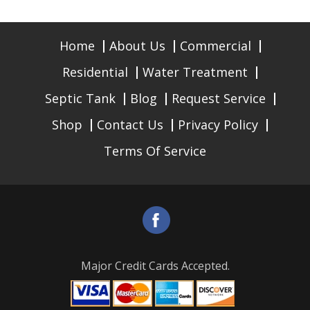
Home
About Us
Commercial
Residential
Water Treatment
Septic Tank
Blog
Request Service
Shop
Contact Us
Privacy Policy
Terms Of Service
Major Credit Cards Accepted.