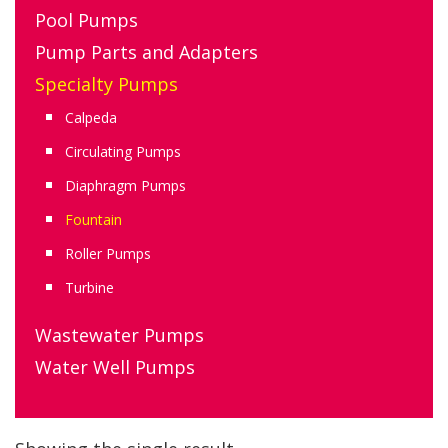
Pool Pumps
Pump Parts and Adapters
Specialty Pumps
Calpeda
Circulating Pumps
Diaphragm Pumps
Fountain
Roller Pumps
Turbine
Wastewater Pumps
Water Well Pumps