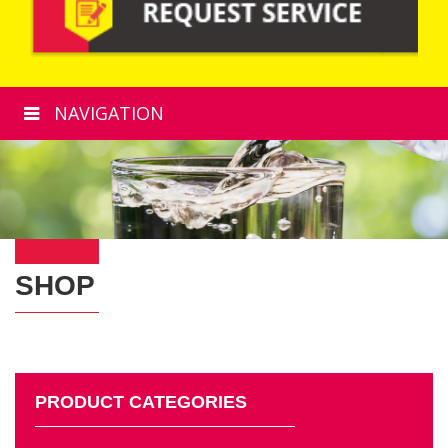
NAVIGATION
SHOP
PRODUCT CATEGORIES