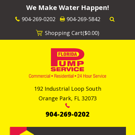
We Make Water Happen!
904-269-0202
904-269-5842
Shopping Cart(
$0.00
)
192 Industrial Loop South
Orange Park
,
FL
32073
904-269-0202