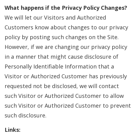
What happens if the Privacy Policy Changes?
We will let our Visitors and Authorized
Customers know about changes to our privacy
policy by posting such changes on the Site.
However, if we are changing our privacy policy
in a manner that might cause disclosure of
Personally Identifiable Information that a
Visitor or Authorized Customer has previously
requested not be disclosed, we will contact
such Visitor or Authorized Customer to allow
such Visitor or Authorized Customer to prevent
such disclosure.
Links: