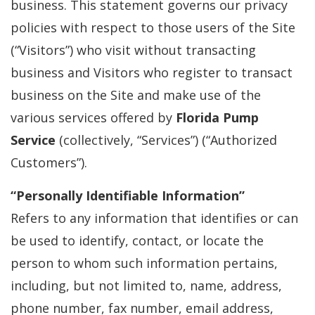
business. This statement governs our privacy
policies with respect to those users of the Site
(“Visitors”) who visit without transacting
business and Visitors who register to transact
business on the Site and make use of the
various services offered by
Florida Pump
Service
(collectively, “Services”) (“Authorized
Customers”).
“Personally Identifiable Information”
Refers to any information that identifies or can
be used to identify, contact, or locate the
person to whom such information pertains,
including, but not limited to, name, address,
phone number, fax number, email address,