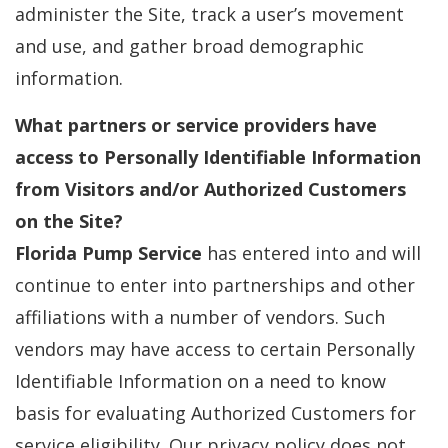
administer the Site, track a user’s movement
and use, and gather broad demographic
information.
What partners or service providers have
access to Personally Identifiable Information
from Visitors and/or Authorized Customers
on the Site?
Florida Pump Service
has entered into and will
continue to enter into partnerships and other
affiliations with a number of vendors. Such
vendors may have access to certain Personally
Identifiable Information on a need to know
basis for evaluating Authorized Customers for
service eligibility. Our privacy policy does not