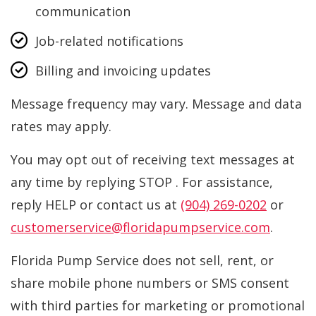
communication
Job-related notifications
Billing and invoicing updates
Message frequency may vary. Message and data
rates may apply.
You may opt out of receiving text messages at
any time by replying STOP . For assistance,
reply HELP or contact us at
(904) 269-0202
or
customerservice@floridapumpservice.com
.
Florida Pump Service does not sell, rent, or
share mobile phone numbers or SMS consent
with third parties for marketing or promotional