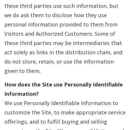
these third parties use such information, but
we do ask them to disclose how they use
personal information provided to them from
Visitors and Authorized Customers. Some of
these third parties may be intermediaries that
act solely as links in the distribution chain, and
do not store, retain, or use the information
given to them.
How does the Site use Personally Identifiable
Information?
We use Personally Identifiable Information to
customize the Site, to make appropriate service
offerings, and to fulfill buying and selling