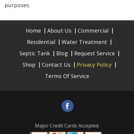
purposes.
Home
About Us
Commercial
Residential
Water Treatment
Septic Tank
Blog
Request Service
Shop
Contact Us
Privacy Policy
Terms Of Service
Major Credit Cards Accepted.