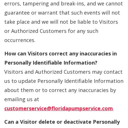
errors, tampering and break-ins, and we cannot
guarantee or warrant that such events will not
take place and we will not be liable to Visitors
or Authorized Customers for any such
occurrences.
How can Visitors correct any inaccuracies in
Personally Identifiable Information?
Visitors and Authorized Customers may contact
us to update Personally Identifiable Information
about them or to correct any inaccuracies by
emailing us at
customerservice@floridapumpservice.com
.
Can a Visitor delete or deactivate Personally