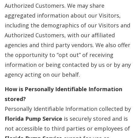
Authorized Customers. We may share
aggregated information about our Visitors,
including the demographics of our Visitors and
Authorized Customers, with our affiliated
agencies and third party vendors. We also offer
the opportunity to “opt out” of receiving
information or being contacted by us or by any
agency acting on our behalf.
How is Personally Identifiable Information
stored?
Personally Identifiable Information collected by
Florida Pump Service
is securely stored and is
not accessible to third parties or employees of