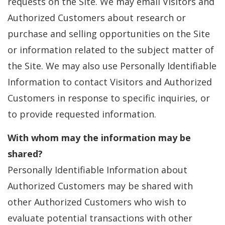
requests on the Site. We may email Visitors and
Authorized Customers about research or
purchase and selling opportunities on the Site
or information related to the subject matter of
the Site. We may also use Personally Identifiable
Information to contact Visitors and Authorized
Customers in response to specific inquiries, or
to provide requested information.
With whom may the information may be
shared?
Personally Identifiable Information about
Authorized Customers may be shared with
other Authorized Customers who wish to
evaluate potential transactions with other