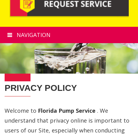
NAVIGATION
PRIVACY POLICY
Welcome to
Florida Pump Service
. We
understand that privacy online is important to
users of our Site, especially when conducting