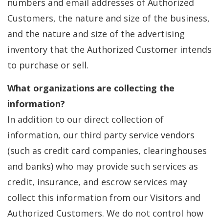
numbers and email addresses of Authorized
Customers, the nature and size of the business,
and the nature and size of the advertising
inventory that the Authorized Customer intends
to purchase or sell.
What organizations are collecting the
information?
In addition to our direct collection of
information, our third party service vendors
(such as credit card companies, clearinghouses
and banks) who may provide such services as
credit, insurance, and escrow services may
collect this information from our Visitors and
Authorized Customers. We do not control how