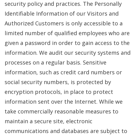
security policy and practices. The Personally
Identifiable Information of our Visitors and
Authorized Customers is only accessible to a
limited number of qualified employees who are
given a password in order to gain access to the
information. We audit our security systems and
processes on a regular basis. Sensitive
information, such as credit card numbers or
social security numbers, is protected by
encryption protocols, in place to protect
information sent over the Internet. While we
take commercially reasonable measures to
maintain a secure site, electronic
communications and databases are subject to