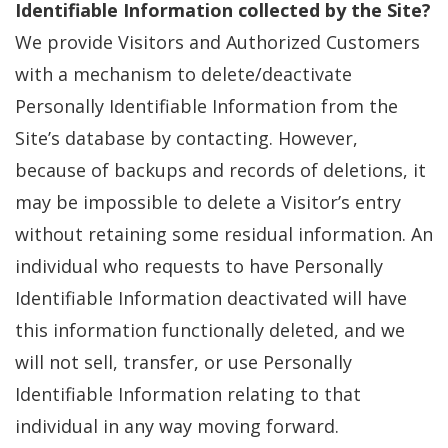
Identifiable Information collected by the Site?
We provide Visitors and Authorized Customers
with a mechanism to delete/deactivate
Personally Identifiable Information from the
Site’s database by contacting. However,
because of backups and records of deletions, it
may be impossible to delete a Visitor’s entry
without retaining some residual information. An
individual who requests to have Personally
Identifiable Information deactivated will have
this information functionally deleted, and we
will not sell, transfer, or use Personally
Identifiable Information relating to that
individual in any way moving forward.