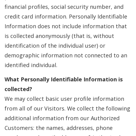
financial profiles, social security number, and
credit card information. Personally Identifiable
Information does not include information that
is collected anonymously (that is, without
identification of the individual user) or
demographic information not connected to an
identified individual.
What Personally Identifiable Information is
collected?
We may collect basic user profile information
from all of our Visitors. We collect the following
additional information from our Authorized
Customers: the names, addresses, phone