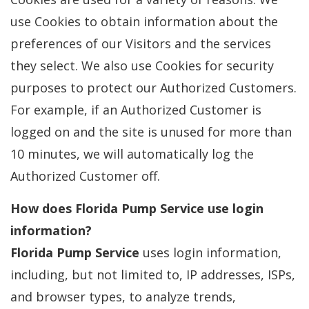
use Cookies to obtain information about the
preferences of our Visitors and the services
they select. We also use Cookies for security
purposes to protect our Authorized Customers.
For example, if an Authorized Customer is
logged on and the site is unused for more than
10 minutes, we will automatically log the
Authorized Customer off.
How does
Florida Pump Service
use login
information?
Florida Pump Service
uses login information,
including, but not limited to, IP addresses, ISPs,
and browser types, to analyze trends,