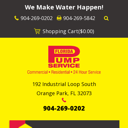
We Make Water Happen!
904-269-0202
904-269-5842
Shopping Cart(
$0.00
)
192 Industrial Loop South
Orange Park
,
FL
32073
904-269-0202