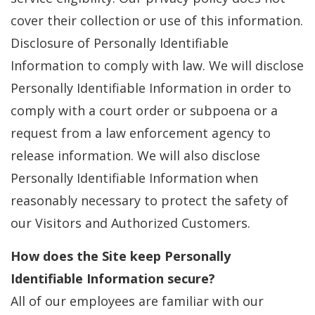
cover their collection or use of this information.
Disclosure of Personally Identifiable
Information to comply with law. We will disclose
Personally Identifiable Information in order to
comply with a court order or subpoena or a
request from a law enforcement agency to
release information. We will also disclose
Personally Identifiable Information when
reasonably necessary to protect the safety of
our Visitors and Authorized Customers.
How does the Site keep Personally
Identifiable Information secure?
All of our employees are familiar with our