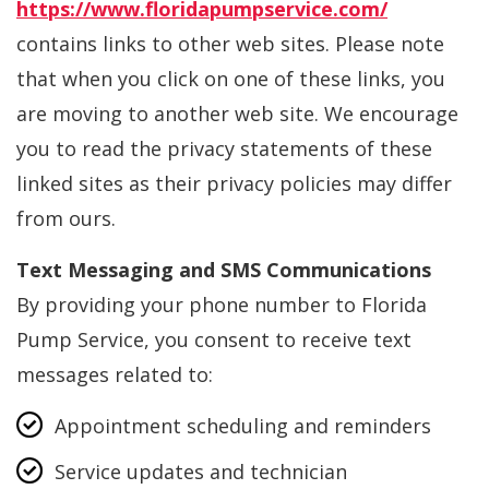
https://www.floridapumpservice.com/
contains links to other web sites. Please note
that when you click on one of these links, you
are moving to another web site. We encourage
you to read the privacy statements of these
linked sites as their privacy policies may differ
from ours.
Text Messaging and SMS Communications
By providing your phone number to Florida
Pump Service, you consent to receive text
messages related to:
Appointment scheduling and reminders
Service updates and technician