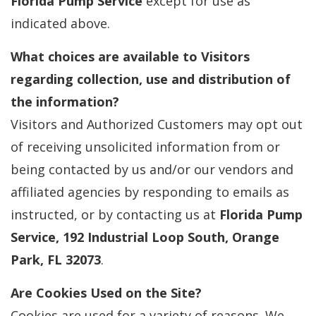
Florida Pump Service
except for use as
indicated above.
What choices are available to Visitors
regarding collection, use and distribution of
the information?
Visitors and Authorized Customers may opt out
of receiving unsolicited information from or
being contacted by us and/or our vendors and
affiliated agencies by responding to emails as
instructed, or by contacting us at
Florida Pump
Service, 192 Industrial Loop South, Orange
Park, FL 32073
.
Are Cookies Used on the Site?
Cookies are used for a variety of reasons. We