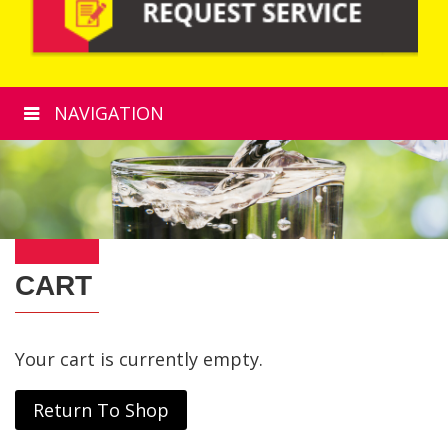
NAVIGATION
CART
Your cart is currently empty.
Return To Shop