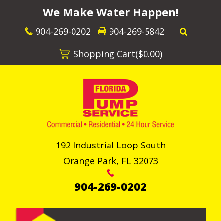
We Make Water Happen!
904-269-0202
904-269-5842
Shopping Cart(
$0.00
)
192 Industrial Loop South
Orange Park
,
FL
32073
904-269-0202