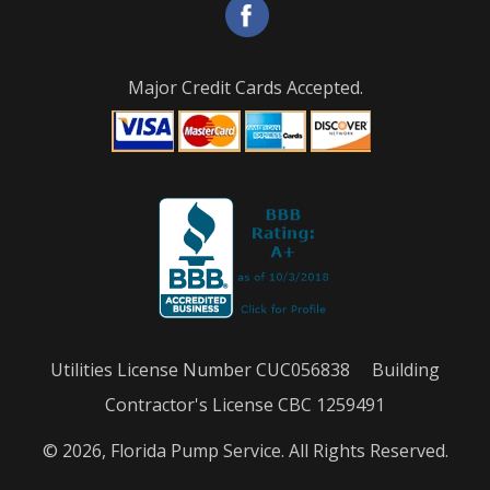
Major Credit Cards Accepted.
Utilities License Number CUC056838 Building
Contractor's License CBC 1259491
© 2026, Florida Pump Service. All Rights Reserved.