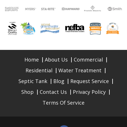
Home
About Us
Commercial
Residential
Water Treatment
Septic Tank
Blog
Request Service
Shop
Contact Us
Privacy Policy
Terms Of Service