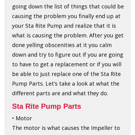
going down the list of things that could be
causing the problem you finally end up at
your Sta Rite Pump and realize that it is
what is causing the problem. After you get
done yelling obscenities at it you calm
down and try to figure out if you are going
to have to get a replacement or if you will
be able to just replace one of the Sta Rite
Pump Parts. Let’s take a look at what the
different parts are and what they do.
Sta Rite Pump Parts
• Motor
The motor is what causes the Impeller to