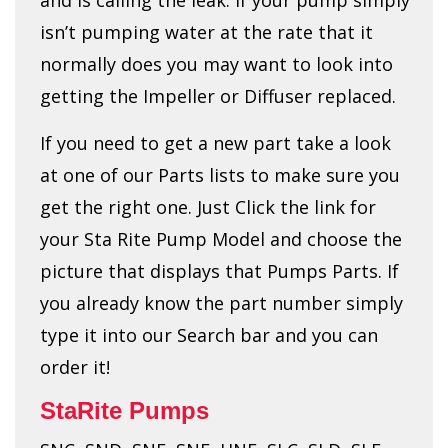
isn’t pumping water at the rate that it
normally does you may want to look into
getting the Impeller or Diffuser replaced.
If you need to get a new part take a look
at one of our Parts lists to make sure you
get the right one. Just Click the link for
your Sta Rite Pump Model and choose the
picture that displays that Pumps Parts. If
you already know the part number simply
type it into our Search bar and you can
order it!
StaRite Pumps