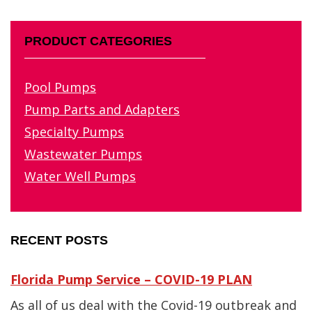
PRODUCT CATEGORIES
Pool Pumps
Pump Parts and Adapters
Specialty Pumps
Wastewater Pumps
Water Well Pumps
RECENT POSTS
Florida Pump Service – COVID-19 PLAN
As all of us deal with the Covid-19 outbreak and