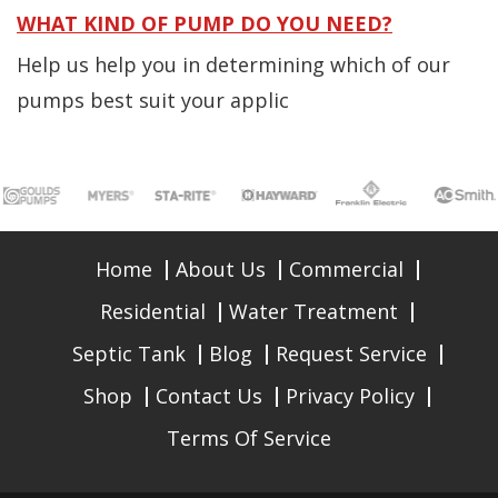
WHAT KIND OF PUMP DO YOU NEED?
Help us help you in determining which of our
pumps best suit your applic
Home
About Us
Commercial
Residential
Water Treatment
Septic Tank
Blog
Request Service
Shop
Contact Us
Privacy Policy
Terms Of Service