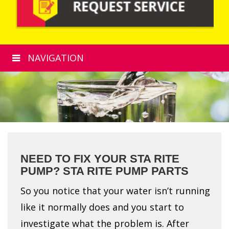
NAVIGATION
NEED TO FIX YOUR STA RITE
PUMP? STA RITE PUMP PARTS
So you notice that your water isn’t running
like it normally does and you start to
investigate what the problem is. After