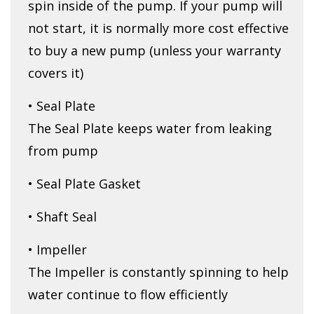
spin inside of the pump. If your pump will
not start, it is normally more cost effective
to buy a new pump (unless your warranty
covers it)
• Seal Plate
The Seal Plate keeps water from leaking
from pump
• Seal Plate Gasket
• Shaft Seal
• Impeller
The Impeller is constantly spinning to help
water continue to flow efficiently