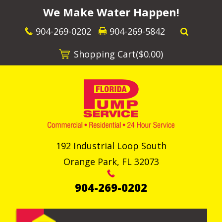
We Make Water Happen!
904-269-0202
904-269-5842
Shopping Cart(
$0.00
)
192 Industrial Loop South
Orange Park
,
FL
32073
904-269-0202