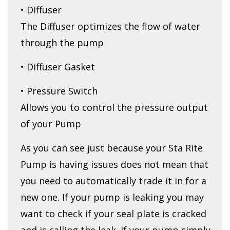
• Diffuser
The Diffuser optimizes the flow of water
through the pump
• Diffuser Gasket
• Pressure Switch
Allows you to control the pressure output
of your Pump
As you can see just because your Sta Rite
Pump is having issues does not mean that
you need to automatically trade it in for a
new one. If your pump is leaking you may
want to check if your seal plate is cracked
and is calling the leak. If your pump simply