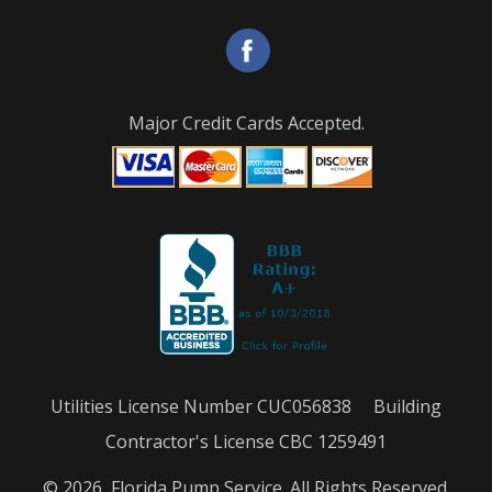
Major Credit Cards Accepted.
Utilities License Number CUC056838 Building
Contractor's License CBC 1259491
© 2026, Florida Pump Service. All Rights Reserved.