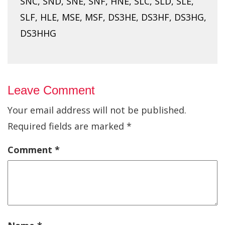
SNC, SND, SNE, SNF, HNE, SLC, SLD, SLE,
SLF, HLE, MSE, MSF, DS3HE, DS3HF, DS3HG,
DS3HHG
Leave Comment
Your email address will not be published.
Required fields are marked
*
Comment
*