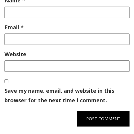
Name
*
Email
*
Website
Save my name, email, and website in this
browser for the next time I comment.