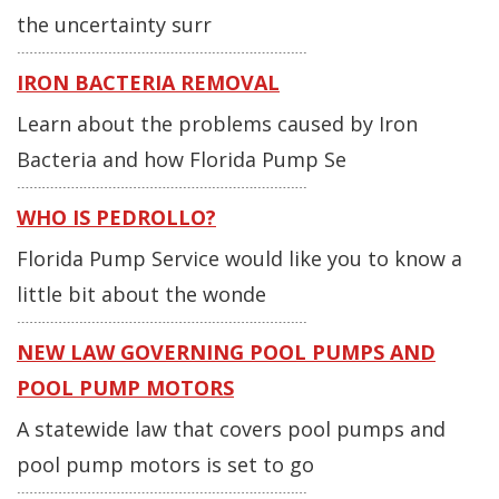
the uncertainty surr
IRON BACTERIA REMOVAL
Learn about the problems caused by Iron
Bacteria and how Florida Pump Se
WHO IS PEDROLLO?
Florida Pump Service would like you to know a
little bit about the wonde
NEW LAW GOVERNING POOL PUMPS AND
POOL PUMP MOTORS
A statewide law that covers pool pumps and
pool pump motors is set to go