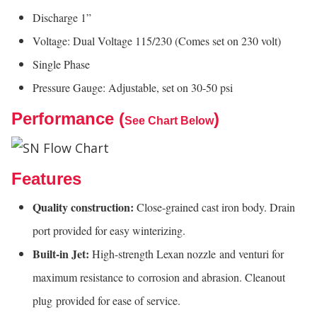
Discharge 1”
Voltage: Dual Voltage 115/230 (Comes set on 230 volt)
Single Phase
Pressure Gauge: Adjustable, set on 30-50 psi
Performance (
)
See Chart Below
Features
Quality construction:
Close-grained cast iron body. Drain
port provided for easy winterizing.
Built-in Jet:
High-strength Lexan nozzle and venturi for
maximum resistance to corrosion and abrasion. Cleanout
plug provided for ease of service.