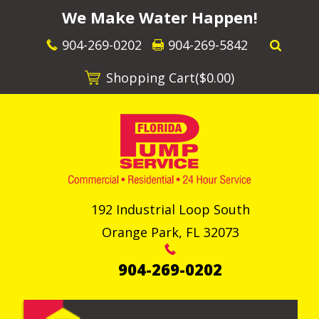
We Make Water Happen!
904-269-0202
904-269-5842
Shopping Cart(
$0.00
)
192 Industrial Loop South
Orange Park
,
FL
32073
904-269-0202