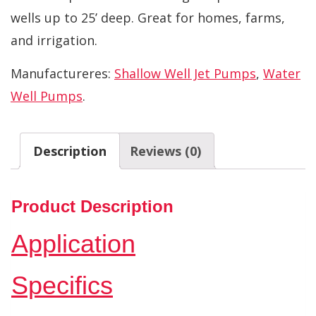
wells up to 25’ deep. Great for homes, farms,
and irrigation.
Manufactureres:
Shallow Well Jet Pumps
,
Water
Well Pumps
.
Description
Reviews (0)
Product Description
Application
Specifics