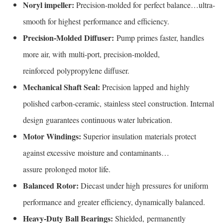
Noryl impeller:
Precision-molded for perfect balance…ultra-
smooth for highest performance and efficiency.
Precision-Molded Diffuser:
Pump primes faster, handles
more air, with multi-port, precision-molded,
reinforced polypropylene diffuser.
Mechanical Shaft Seal:
Precision lapped and highly
polished carbon-ceramic, stainless steel construction. Internal
design guarantees continuous water lubrication.
Motor Windings:
Superior insulation materials protect
against excessive moisture and contaminants…
assure prolonged motor life.
Balanced Rotor:
Diecast under high pressures for uniform
performance and greater efficiency, dynamically balanced.
Heavy-Duty Ball Bearings:
Shielded, permanently