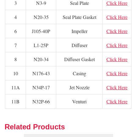
3
N3-9
Seal Plate
Click Here
4
N20-35
Seal Plate Gasket
Click Here
6
J105-40P
Impeller
Click Here
7
L1-25P
Diffuser
Click Here
8
N20-34
Diffuser Gasket
Click Here
10
N176-43
Casing
Click Here
11A
N34P-17
Jet Nozzle
Click Here
11B
N32P-66
Venturi
Click Here
Related Products