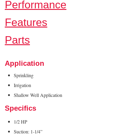
Performance
Features
Parts
Application
Sprinkling
Irrigation
Shallow Well Application
Specifics
1/2 HP
Suction: 1-1/4”