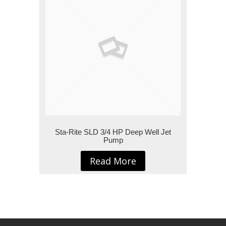
Sta-Rite SLD 3/4 HP Deep Well Jet
Pump
Read More