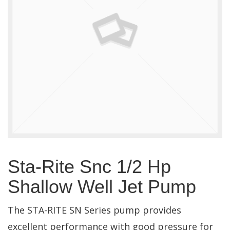
Sta-Rite Snc 1/2 Hp
Shallow Well Jet Pump
The STA-RITE SN Series pump provides
excellent performance with good pressure for