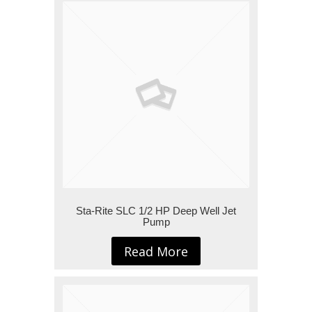
Sta-Rite SLC 1/2 HP Deep Well Jet
Pump
Read More