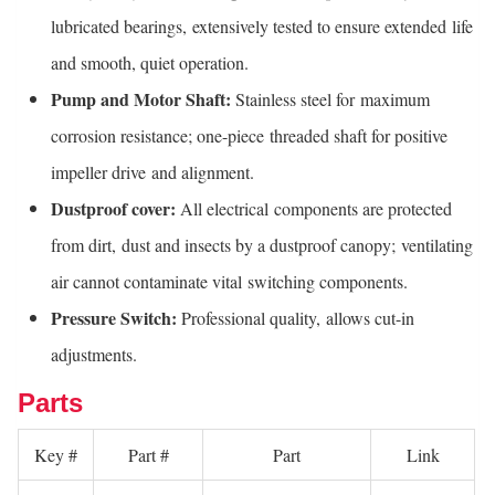
lubricated bearings, extensively tested to ensure extended life
and smooth, quiet operation.
Pump and Motor Shaft:
Stainless steel for maximum
corrosion resistance; one-piece threaded shaft for positive
impeller drive and alignment.
Dustproof cover:
All electrical components are protected
from dirt, dust and insects by a dustproof canopy; ventilating
air cannot contaminate vital switching components.
Pressure Switch:
Professional quality, allows cut-in
adjustments.
Parts
Key #
Part #
Part
Link