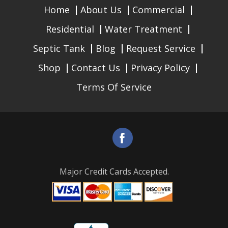
Home
About Us
Commercial
Residential
Water Treatment
Septic Tank
Blog
Request Service
Shop
Contact Us
Privacy Policy
Terms Of Service
Major Credit Cards Accepted.