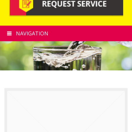
NAVIGATION