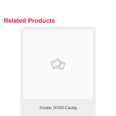
Related Products
Goulds 1K333 Casing