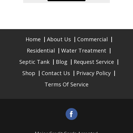
Home
About Us
Commercial
Residential
Water Treatment
Septic Tank
Blog
Request Service
Shop
Contact Us
Privacy Policy
Terms Of Service