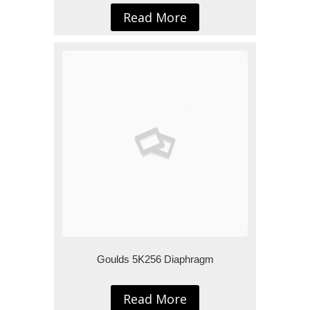
Read More
Goulds 5K256 Diaphragm
Read More