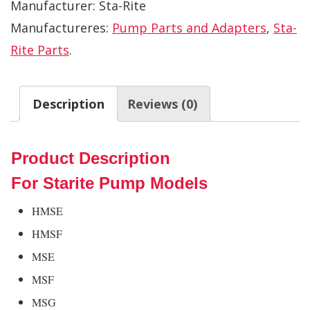
Manufacturer:
Sta-Rite
Manufactureres:
Pump Parts and Adapters
,
Sta-
Rite Parts
.
Description
Reviews (0)
Product Description
For Starite Pump Models
HMSE
HMSF
MSE
MSF
MSG