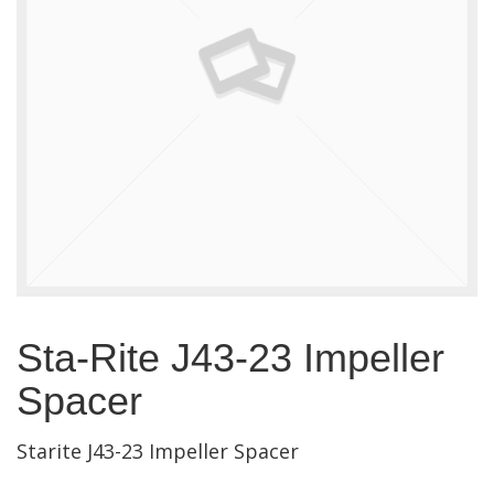
Sta-Rite J43-23 Impeller
Spacer
Starite J43-23 Impeller Spacer