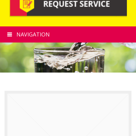
NAVIGATION