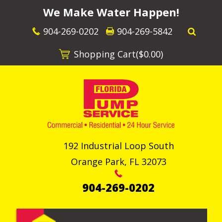
We Make Water Happen!
904-269-0202
904-269-5842
Shopping Cart(
$0.00
)
192 Industrial Loop South
Orange Park
,
FL
32073
904-269-0202