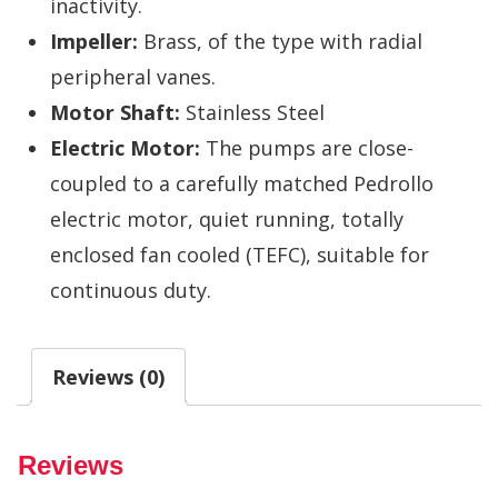
inactivity.
Impeller:
Brass, of the type with radial
peripheral vanes.
Motor Shaft:
Stainless Steel
Electric Motor:
The pumps are close-
coupled to a carefully matched Pedrollo
electric motor, quiet running, totally
enclosed fan cooled (TEFC), suitable for
continuous duty.
Reviews (0)
Reviews