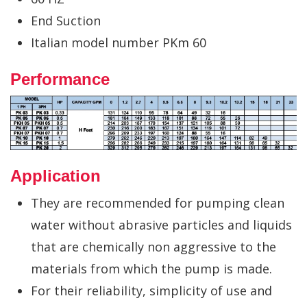
End Suction
Italian model number PKm 60
Performance
Application
They are recommended for pumping clean
water without abrasive particles and liquids
that are chemically non aggressive to the
materials from which the pump is made.
For their reliability, simplicity of use and