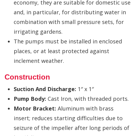
economy, they are suitable for domestic use
and, in particular, for distributing water in
combination with small pressure sets, for
irrigating gardens.
The pumps must be installed in enclosed
places, or at least protected against
inclement weather.
Construction
Suction And Discharge:
1″ x 1″
Pump Body:
Cast Iron, with threaded ports.
Motor Bracket:
Aluminum with brass
insert; reduces starting difficulties due to
seizure of the impeller after long periods of