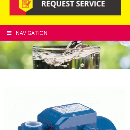
NAVIGATION