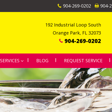
904-269-0202
904-2
192 Industrial Loop South
Orange Park
,
FL
32073
904-269-0202
SERVICES
BLOG
REQUEST SERVICE