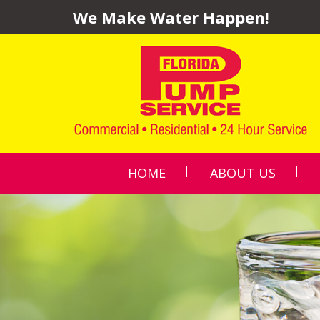
We Make Water Happen!
HOME
ABOUT US