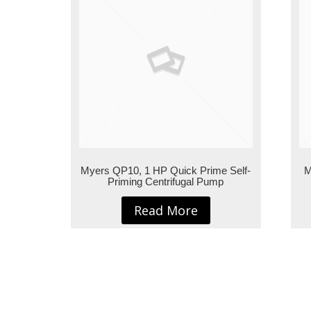
Myers QP10, 1 HP Quick Prime Self-
M
Priming Centrifugal Pump
Read More