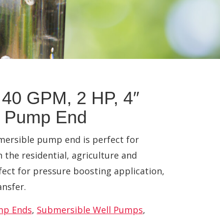
40 GPM, 2 HP, 4″
e Pump End
ersible pump end is perfect for
n the residential, agriculture and
fect for pressure boosting application,
ansfer.
mp Ends
,
Submersible Well Pumps
,