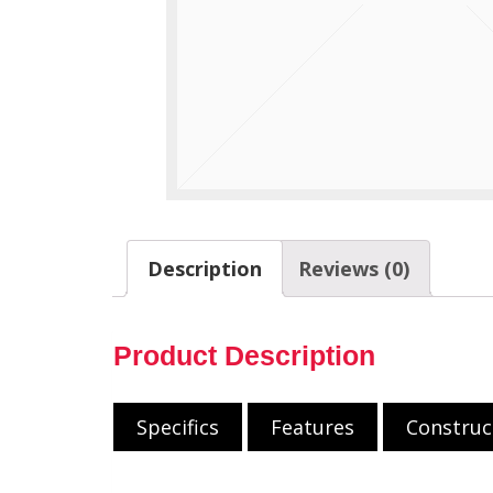
Description
Reviews (0)
Product Description
Specifics
Features
Construc