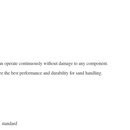
an operate continuously without damage to any component.
ee the best performance and durability for sand handling.
 standard