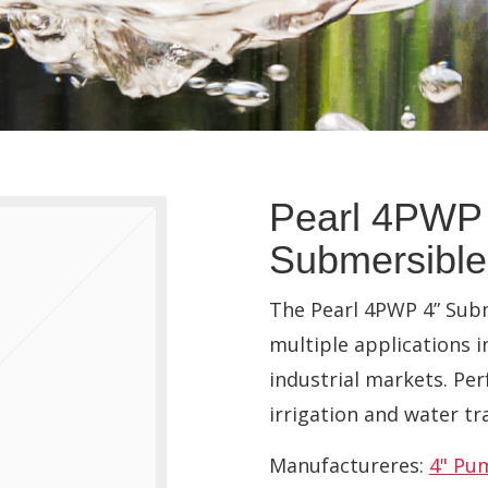
Pearl 4PWP 
Submersibl
The Pearl 4PWP 4” Subm
multiple applications i
industrial markets. Per
irrigation and water tr
Manufactureres:
4" Pu