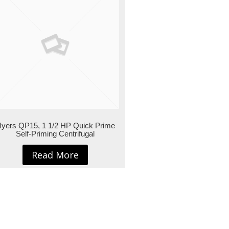
yers QP15, 1 1/2 HP Quick Prime
Self-Priming Centrifugal
Read More