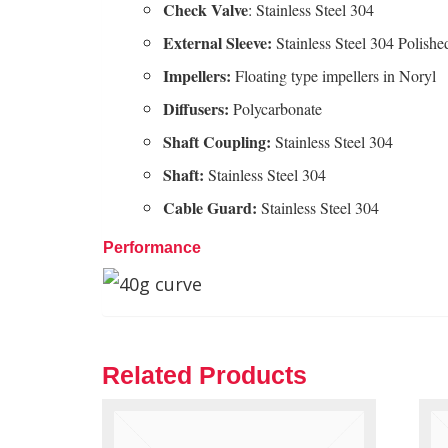
Check Valve
: Stainless Steel 304
External Sleeve:
Stainless Steel 304 Polishe
Impellers:
Floating type impellers in Noryl
Diffusers:
Polycarbonate
Shaft
Coupling:
Stainless Steel 304
Shaft:
Stainless Steel 304
Cable
Guard:
Stainless Steel 304
Performance
Related Products