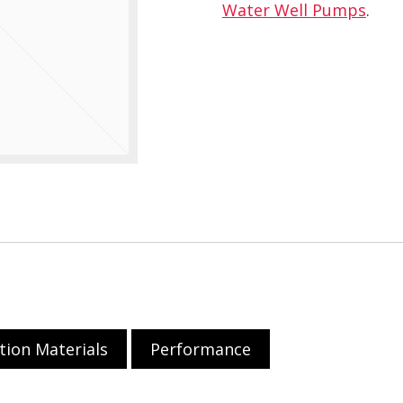
Water Well Pumps
.
tion Materials
Performance