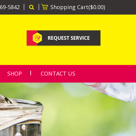
69-5842
Shopping Cart(
$0.00
)
SHOP
CONTACT US