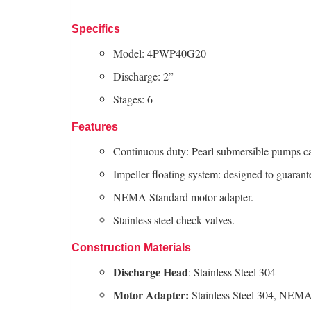
Specifics
Model: 4PWP40G20
Discharge: 2”
Stages: 6
Features
Continuous duty: Pearl submersible pumps c
Impeller floating system: designed to guarant
NEMA Standard motor adapter.
Stainless steel check valves.
Construction Materials
Discharge Head
: Stainless Steel 304
Motor Adapter:
Stainless Steel 304, NEMA