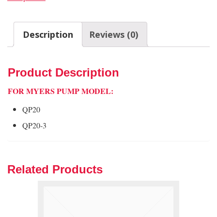
Description
Reviews (0)
Product Description
FOR MYERS PUMP MODEL:
QP20
QP20-3
Related Products