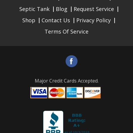
Septic Tank
Blog
Request Service
Shop
Contact Us
Privacy Policy
Terms Of Service
Major Credit Cards Accepted.