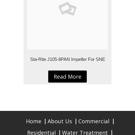
Sta-Rite J105-8PAN Impeller For SNE
Read More
Home
About Us
Commercial
Residential
Water Treatment