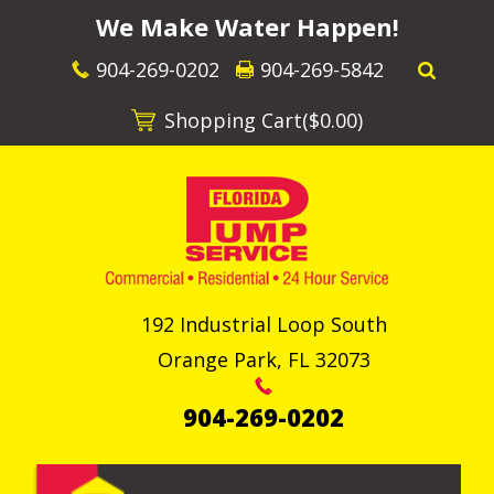
We Make Water Happen!
904-269-0202
904-269-5842
Shopping Cart(
$0.00
)
192 Industrial Loop South
Orange Park
,
FL
32073
904-269-0202