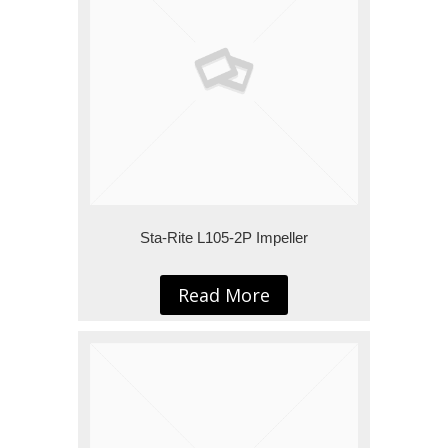
Sta-Rite L105-2P Impeller
Read More