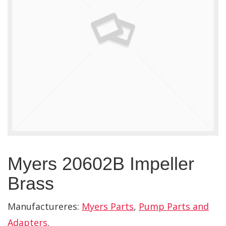
Myers 20602B Impeller
Brass
Manufactureres:
Myers Parts
,
Pump Parts and
Adapters
.