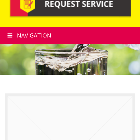
NAVIGATION