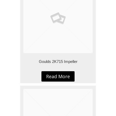
Goulds 2K715 Impeller
Read More