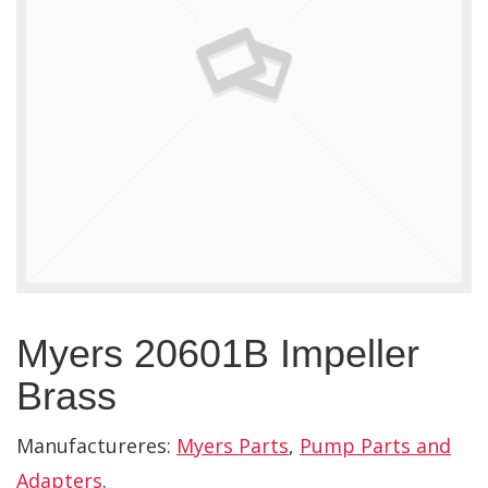
Myers 20601B Impeller
Brass
Manufactureres:
Myers Parts
,
Pump Parts and
Adapters
.