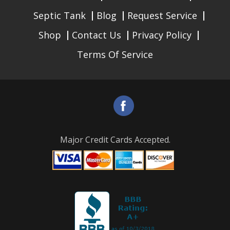
Septic Tank
Blog
Request Service
Shop
Contact Us
Privacy Policy
Terms Of Service
Major Credit Cards Accepted.