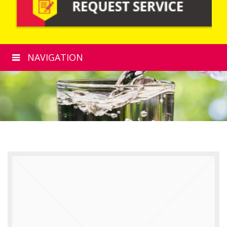
NAVIGATION