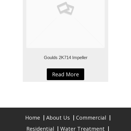
Goulds 2K714 Impeller
Read More
Home
About Us
Commercial
Residential
Water Treatment