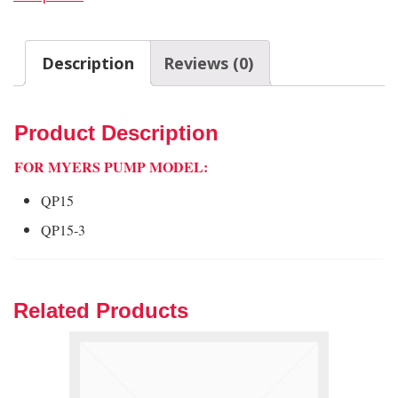
Description
Reviews (0)
Product Description
FOR MYERS PUMP MODEL:
QP15
QP15-3
Related Products