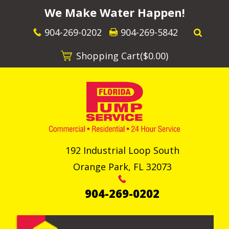
We Make Water Happen!
904-269-0202
904-269-5842
Shopping Cart(
$0.00
)
192 Industrial Loop South
Orange Park
,
FL
32073
904-269-0202