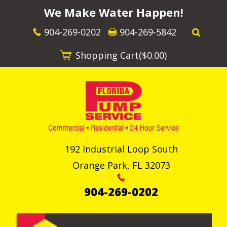
We Make Water Happen!
904-269-0202
904-269-5842
Shopping Cart(
$0.00
)
192 Industrial Loop South
Orange Park
,
FL
32073
904-269-0202