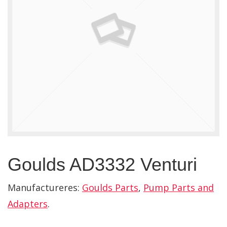
Goulds AD3332 Venturi
Manufactureres:
Goulds Parts
,
Pump Parts and
Adapters
.