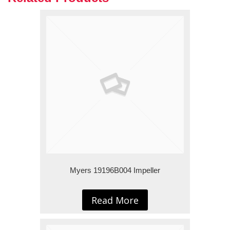
Myers 19196B004 Impeller
Read More