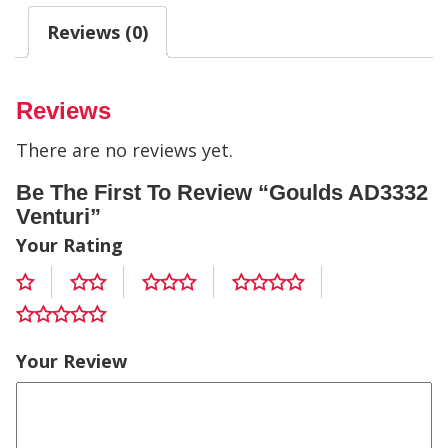
Reviews (0)
Reviews
There are no reviews yet.
Be The First To Review “Goulds AD3332
Venturi”
Your Rating
Your Review