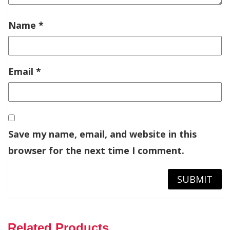
Name
*
Email
*
Save my name, email, and website in this
browser for the next time I comment.
Related Products